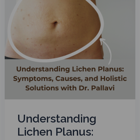
Understanding
Lichen Planus: