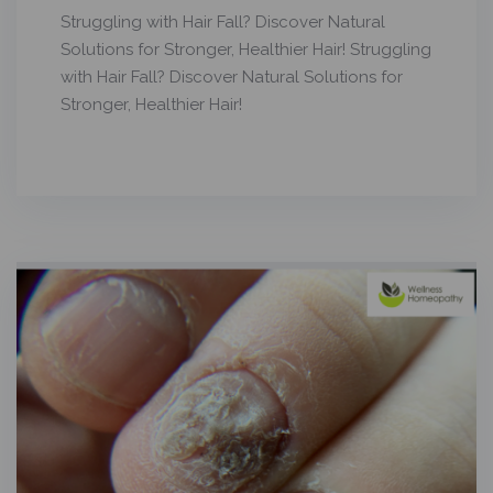
Struggling with Hair Fall? Discover Natural
Solutions for Stronger, Healthier Hair! Struggling
with Hair Fall? Discover Natural Solutions for
Stronger, Healthier Hair!