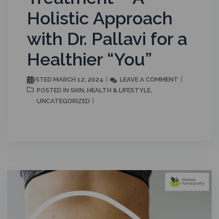
Holistic Approach
with Dr. Pallavi for a
Healthier “You”
MARCH 12, 2024
LEAVE A COMMENT
POSTED
SKIN
HEALTH & LIFESTYLE
POSTED IN
,
,
UNCATEGORIZED