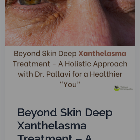
Beyond Skin Deep
Xanthelasma
Treatment – A