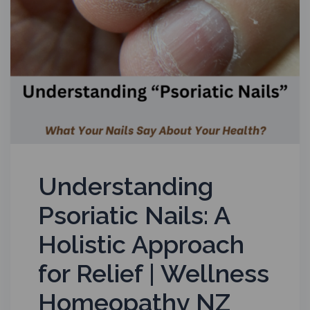
Understanding
Psoriatic Nails: A
Holistic Approach
for Relief | Wellness
Homeopathy NZ