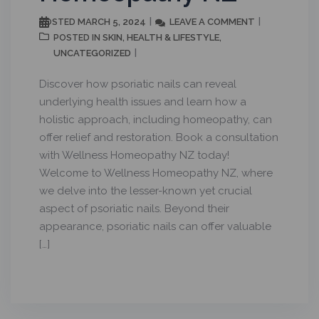
MARCH 5, 2024
LEAVE A COMMENT
POSTED
SKIN
HEALTH & LIFESTYLE
POSTED IN
,
,
UNCATEGORIZED
Discover how psoriatic nails can reveal
underlying health issues and learn how a
holistic approach, including homeopathy, can
offer relief and restoration. Book a consultation
with Wellness Homeopathy NZ today!
Welcome to Wellness Homeopathy NZ, where
we delve into the lesser-known yet crucial
aspect of psoriatic nails. Beyond their
appearance, psoriatic nails can offer valuable
[…]