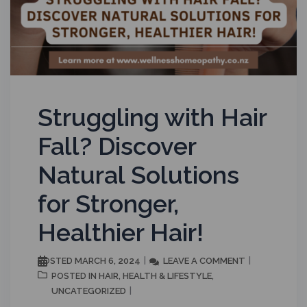
Struggling with Hair
Fall? Discover
Natural Solutions
for Stronger,
Healthier Hair!
MARCH 6, 2024
LEAVE A COMMENT
POSTED
HAIR
HEALTH & LIFESTYLE
POSTED IN
,
,
UNCATEGORIZED