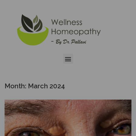
Month:
March 2024