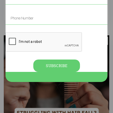
SUBSCRIBE