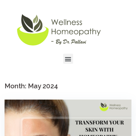
Month:
May 2024