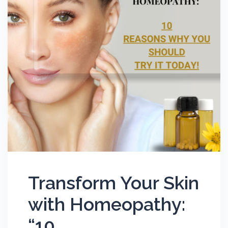
Transform Your Skin
with Homeopathy:
“10