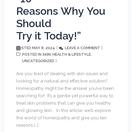
Reasons Why You
Should
Try it Today!”
MAY 8, 2024
LEAVE A COMMENT
POSTED
SKIN
HEALTH & LIFESTYLE
POSTED IN
,
,
UNCATEGORIZED
Are you tired of dealing with skin issues and
looking for a natural and effective solution?
Homeopathy might be the answer you’ve been
searching for! It’s a gentle yet powerful way to
treat skin problems that can give you healthy
and glowing skin. In this article, we’ll explore
the world of homeopathy and give you ten
reasons […]