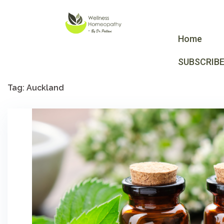
Home
SUBSCRIB
Tag:
Auckland