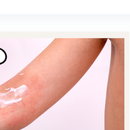
SUBSCRIBE