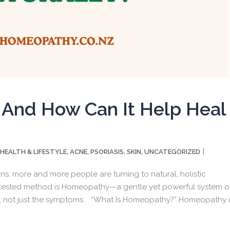
And How Can It Help Heal
kly wellness tips from Dr. Pallavi
HEALTH & LIFESTYLE
ACNE
PSORIASIS
SKIN
UNCATEGORIZED
,
,
,
,
ut great wellness tips from Dr. Pallavi Vasisht?
ons, more and more people are turning to natural, holistic
e-tested method is Homeopathy—a gentle yet powerful system o
ms, not just the symptoms. “What Is Homeopathy?” Homeopathy i