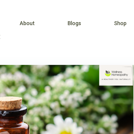
About
Blogs
Shop
E