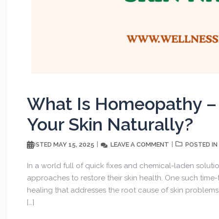
What Is Homeopathy – 
Get wee
Your Skin Naturally?
MAY 15, 2025
LEAVE A COMMENT
POSTED
POSTED IN
First to know abo
In a world full of quick fixes and chemical-laden soluti
approaches to restore their skin health. One such tim
healing that addresses the root cause of skin proble
[…]