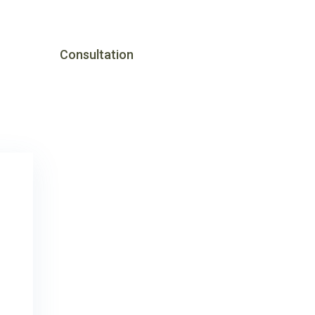
Consultation