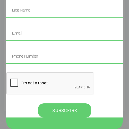
AUGUST 4, 2025
LEAVE A COMMENT
POSTED
SKIN
ACNE
PSORIASIS
POSTED IN
,
,
,
UNCATEGORIZED
Many parents come to us after trying
everything: steroid creams, antihistamines,
special soaps, and strict diets. But the eczema
keeps coming back. Why?Because these
treatments only suppress the symptoms. They
don’t address the root causes.In fact, studies
show that topical steroids may thin the skin
over time and can lead to rebound flares once
stopped […]
SUBSCRIBE