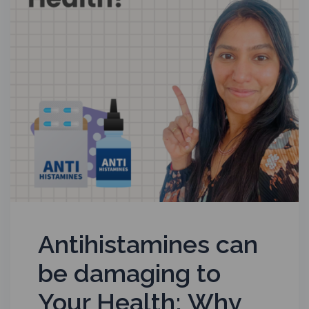
Antihistamines can
be damaging to
Your Health; Why