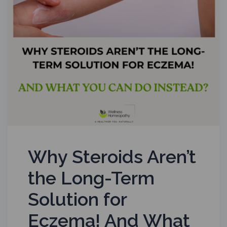
Why Steroids Aren’t
the Long-Term
Solution for
Eczema! And What