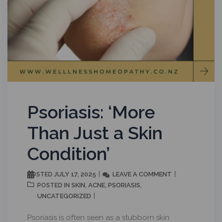
Psoriasis: ‘More
Than Just a Skin
Condition’
JULY 17, 2025
LEAVE A COMMENT
POSTED
SKIN
ACNE
PSORIASIS
POSTED IN
,
,
,
UNCATEGORIZED
Psoriasis is often seen as a stubborn skin