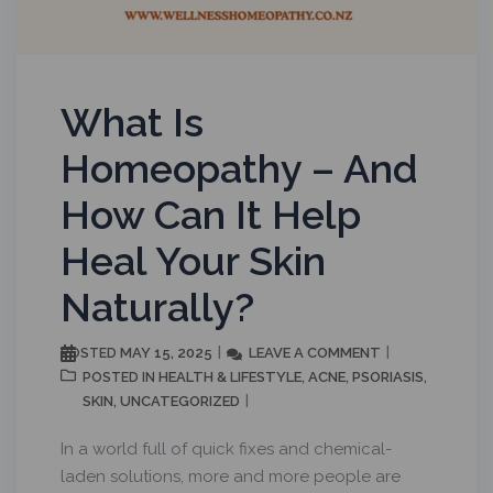
What Is
Homeopathy – And
How Can It Help
Heal Your Skin
Naturally?
MAY 15, 2025
LEAVE A COMMENT
POSTED
HEALTH & LIFESTYLE
ACNE
PSORIASIS
POSTED IN
,
,
,
SKIN
UNCATEGORIZED
,
In a world full of quick fixes and chemical-
laden solutions, more and more people are