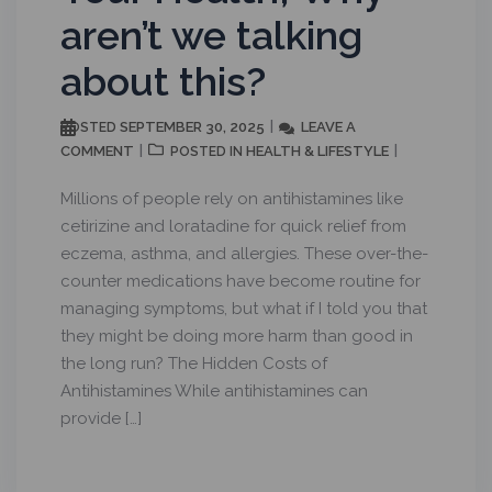
aren’t we talking
about this?
SEPTEMBER 30, 2025
LEAVE A
POSTED
COMMENT
HEALTH & LIFESTYLE
POSTED IN
Millions of people rely on antihistamines like
cetirizine and loratadine for quick relief from
eczema, asthma, and allergies. These over-the-
counter medications have become routine for
managing symptoms, but what if I told you that
they might be doing more harm than good in
the long run? The Hidden Costs of
Antihistamines While antihistamines can
provide […]