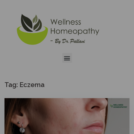
Tag:
Eczema