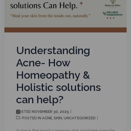
Understanding
Acne- How
Homeopathy &
Holistic solutions
can help?
NOVEMBER 30, 2025
POSTED
ACNE
SKIN
UNCATEGORIZED
POSTED IN
,
,
Acne is the most common skin problem people