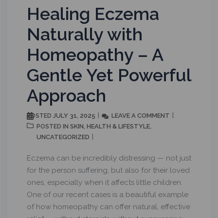
Healing Eczema
Naturally with
Homeopathy – A
Gentle Yet Powerful
Approach
JULY 31, 2025
LEAVE A COMMENT
POSTED
SKIN
HEALTH & LIFESTYLE
POSTED IN
,
,
UNCATEGORIZED
Eczema can be incredibly distressing — not just
for the person suffering, but also for their loved
ones, especially when it affects little children.
One of our recent cases is a beautiful example
of how homeopathy can offer natural, effective