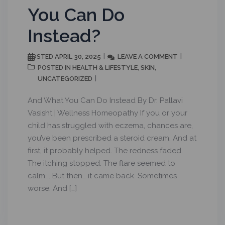
You Can Do
Instead?
APRIL 30, 2025
LEAVE A COMMENT
POSTED
HEALTH & LIFESTYLE
SKIN
POSTED IN
,
,
UNCATEGORIZED
And What You Can Do Instead By Dr. Pallavi
Vasisht | Wellness Homeopathy If you or your
child has struggled with eczema, chances are,
you’ve been prescribed a steroid cream. And at
first, it probably helped. The redness faded.
The itching stopped. The flare seemed to
calm…. But then… it came back. Sometimes
worse. And […]