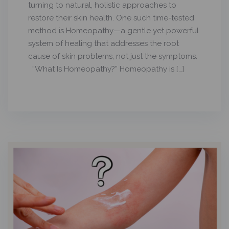
turning to natural, holistic approaches to
restore their skin health. One such time-tested
method is Homeopathy—a gentle yet powerful
system of healing that addresses the root
cause of skin problems, not just the symptoms.
“What Is Homeopathy?” Homeopathy is […]