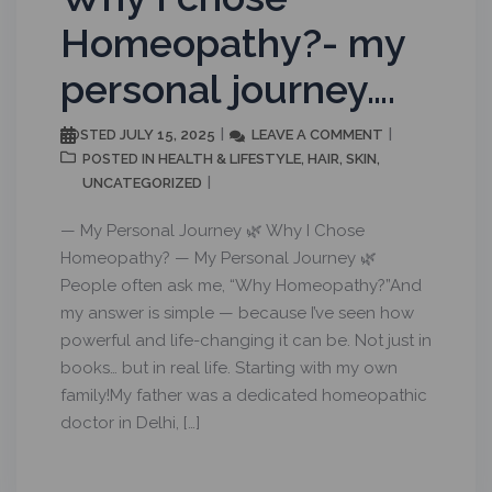
Homeopathy?- my
personal journey….
JULY 15, 2025
LEAVE A COMMENT
POSTED
HEALTH & LIFESTYLE
HAIR
SKIN
POSTED IN
,
,
,
UNCATEGORIZED
— My Personal Journey 🌿 Why I Chose
Homeopathy? — My Personal Journey 🌿
People often ask me, “Why Homeopathy?”And
my answer is simple — because I’ve seen how
powerful and life-changing it can be. Not just in
books… but in real life. Starting with my own
family!My father was a dedicated homeopathic
doctor in Delhi, […]