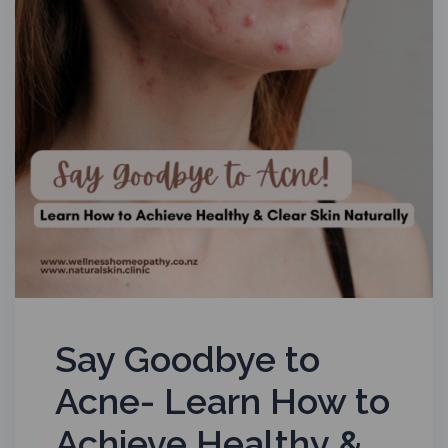
Say Goodbye to
Acne- Learn How to
Achieve Healthy &