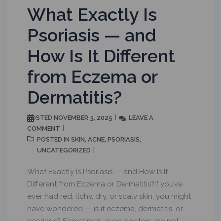
What Exactly Is
Psoriasis — and
How Is It Different
from Eczema or
Dermatitis?
NOVEMBER 3, 2025
LEAVE A
POSTED
COMMENT
SKIN
ACNE
PSORIASIS
POSTED IN
,
,
,
UNCATEGORIZED
What Exactly Is Psoriasis — and How Is It
Different from Eczema or Dermatitis?If you’ve
ever had red, itchy, dry, or scaly skin, you might
have wondered — is it eczema, dermatitis, or