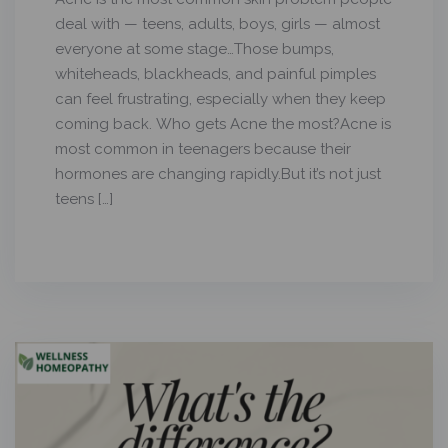
deal with — teens, adults, boys, girls — almost
everyone at some stage…Those bumps,
whiteheads, blackheads, and painful pimples
can feel frustrating, especially when they keep
coming back. Who gets Acne the most?Acne is
most common in teenagers because their
hormones are changing rapidly.But it’s not just
teens […]