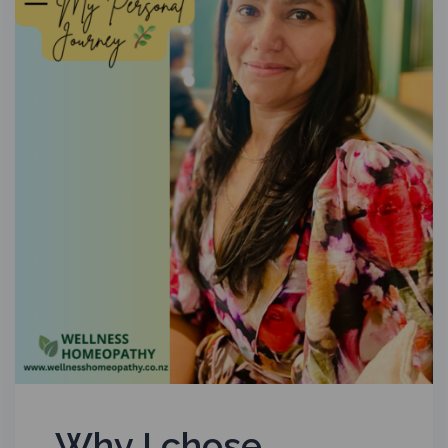
Why I chose