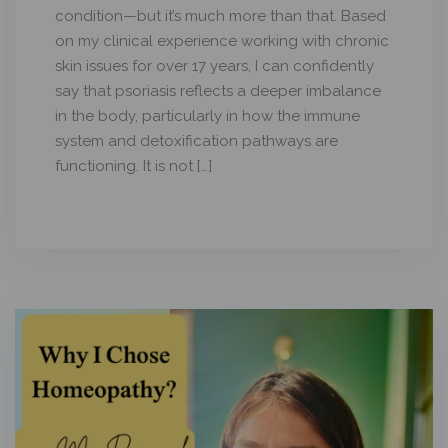
condition—but it’s much more than that. Based
on my clinical experience working with chronic
skin issues for over 17 years, I can confidently
say that psoriasis reflects a deeper imbalance
in the body, particularly in how the immune
system and detoxification pathways are
functioning. It is not […]