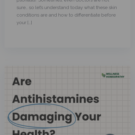
psoriasis? Sometimes, even doctors are not
sure… so let’s understand today what these skin
conditions are and how to differentiate before
your […]