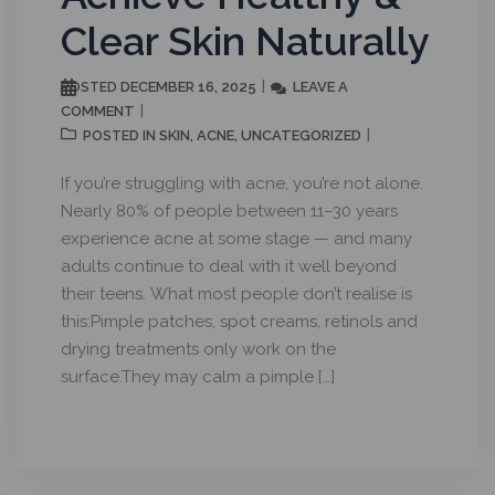
Clear Skin Naturally
DECEMBER 16, 2025
LEAVE A
POSTED
COMMENT
SKIN
ACNE
UNCATEGORIZED
POSTED IN
,
,
If you’re struggling with acne, you’re not alone.
Nearly 80% of people between 11–30 years
experience acne at some stage — and many
adults continue to deal with it well beyond
their teens. What most people don’t realise is
this:Pimple patches, spot creams, retinols and
drying treatments only work on the
surface.They may calm a pimple […]