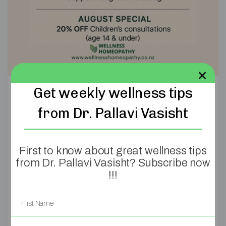
Get weekly wellness tips
3 Reasons Why
from Dr. Pallavi Vasisht
Your Child Is
Struggling with
First to know about great wellness tips
from Dr. Pallavi Vasisht? Subscribe now
Eczema (And What
!!!
You Can Do About It
Naturally)