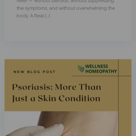
relief — without steroids, without suppressing
the symptoms, and without overwhelming the
body. A Real […]