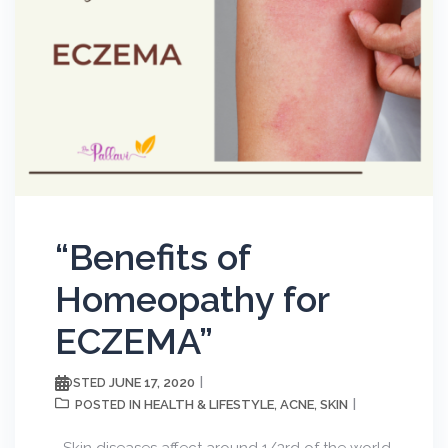
“Benefits of
Homeopathy for
ECZEMA”
JUNE 17, 2020
POSTED
HEALTH & LIFESTYLE
ACNE
SKIN
POSTED IN
,
,