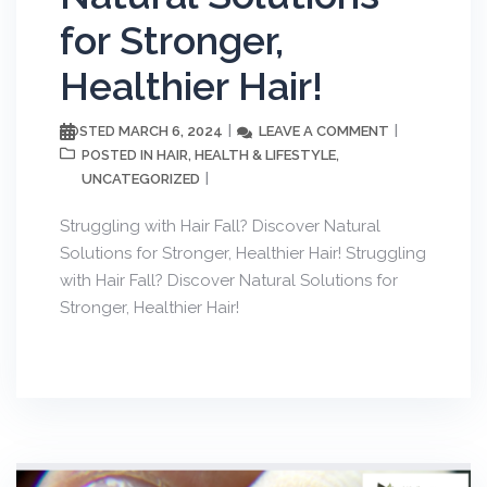
for Stronger,
Healthier Hair!
MARCH 6, 2024
LEAVE A COMMENT
POSTED
HAIR
HEALTH & LIFESTYLE
POSTED IN
,
,
UNCATEGORIZED
Struggling with Hair Fall? Discover Natural
Solutions for Stronger, Healthier Hair! Struggling
with Hair Fall? Discover Natural Solutions for
Stronger, Healthier Hair!
Get weekly wellness tips from
Dr. Pallavi Vasisht