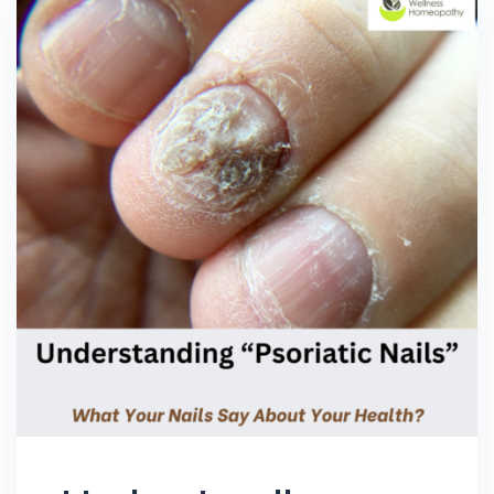
First to know about great wellness tips
from Dr. Pallavi Vasisht? Subscribe now !!!