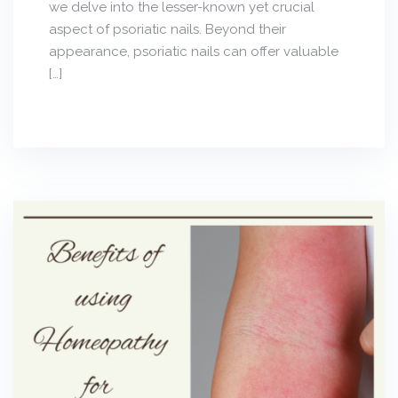
we delve into the lesser-known yet crucial
aspect of psoriatic nails. Beyond their
appearance, psoriatic nails can offer valuable
[…]