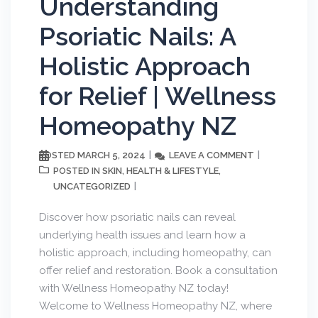
Understanding
Psoriatic Nails: A
Holistic Approach
SUBSCRIBE
for Relief | Wellness
Homeopathy NZ
MARCH 5, 2024
LEAVE A COMMENT
POSTED
SKIN
HEALTH & LIFESTYLE
POSTED IN
,
,
UNCATEGORIZED
Discover how psoriatic nails can reveal
underlying health issues and learn how a
holistic approach, including homeopathy, can
offer relief and restoration. Book a consultation
with Wellness Homeopathy NZ today!
Welcome to Wellness Homeopathy NZ, where