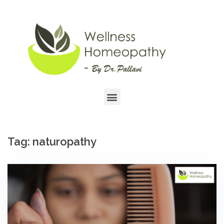
Tag:
naturopathy