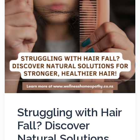
Struggling with Hair
Fall? Discover
Natural Solutions