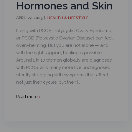
Hormones and Skin
APRIL 27, 2025
HEALTH & LIFESTYLE
Living with PCOS (Polycystic Ovary Syndrome)
or PCOD (Polycystic Ovarian Disease) can feel
overwhelming. But you are not alone — and
with the right support, healing is possible.
Around 1 in 10 women globally are diagnosed
with PCOS, and many more live undiagnosed,
silently struggling with symptoms that affect
not just their cycles, but their […]
Read more
>