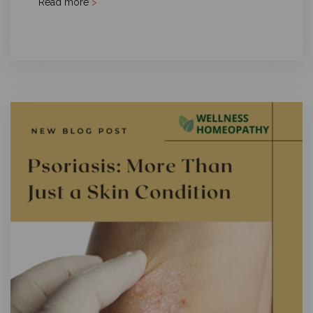
Read more
>