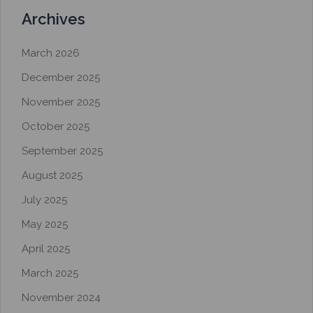
Archives
March 2026
December 2025
November 2025
October 2025
September 2025
August 2025
July 2025
May 2025
April 2025
March 2025
November 2024