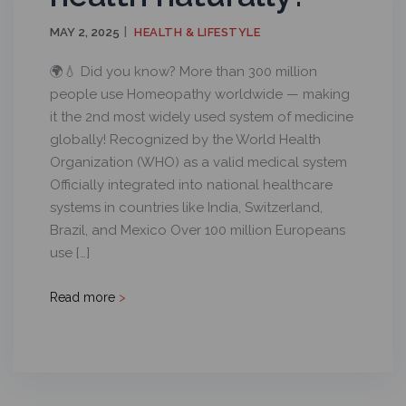
MAY 2, 2025
HEALTH & LIFESTYLE
🌍💧 Did you know? More than 300 million
people use Homeopathy worldwide — making
it the 2nd most widely used system of medicine
globally! Recognized by the World Health
Organization (WHO) as a valid medical system
Officially integrated into national healthcare
systems in countries like India, Switzerland,
Brazil, and Mexico Over 100 million Europeans
use […]
Read more
>