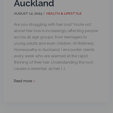
Auckland
AUGUST 12, 2025
HEALTH & LIFESTYLE
Are you struggling with hair loss? You’re not
alone! Hair loss is increasingly affecting people
across all age groups, from teenagers to
young adults and even children. At Wellness
Homeopathy in Auckland, I encounter clients
every week who are alarmed at the rapid
thinning of their hair. Understanding the root
causes is essential, as hair […]
Read more
>