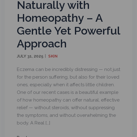
Naturally with
Homeopathy – A
Gentle Yet Powerful
Approach
JULY 31, 2025
SKIN
Eczema can be incredibly distressing — not just
for the person suffering, but also for their loved
ones, especially when it affects little children.
One of our recent cases is a beautiful example
of how homeopathy can offer natural, effective
relief — without steroids, without suppressing
the symptoms, and without overwhelming the
body. A Real […]