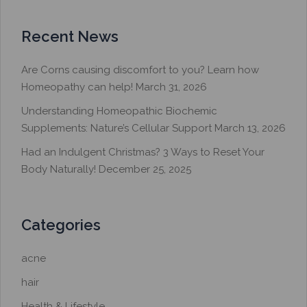
Recent News
Are Corns causing discomfort to you? Learn how
Homeopathy can help!
March 31, 2026
Understanding Homeopathic Biochemic
Supplements: Nature’s Cellular Support
March 13, 2026
Had an Indulgent Christmas? 3 Ways to Reset Your
Body Naturally!
December 25, 2025
Categories
acne
hair
Health & Lifestyle