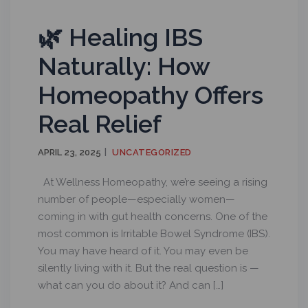
🌿 Healing IBS
Naturally: How
Homeopathy Offers
Real Relief
APRIL 23, 2025
UNCATEGORIZED
At Wellness Homeopathy, we’re seeing a rising
number of people—especially women—
coming in with gut health concerns. One of the
most common is Irritable Bowel Syndrome (IBS).
You may have heard of it. You may even be
silently living with it. But the real question is —
what can you do about it? And can […]