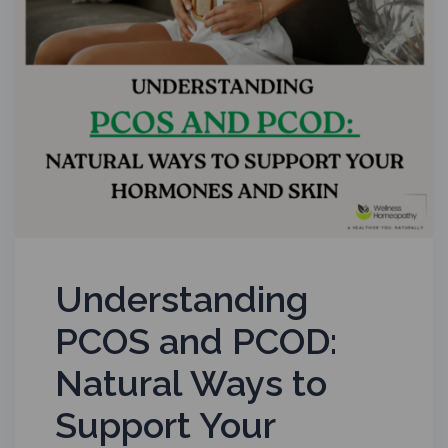
Understanding
PCOS and PCOD:
Natural Ways to
Support Your