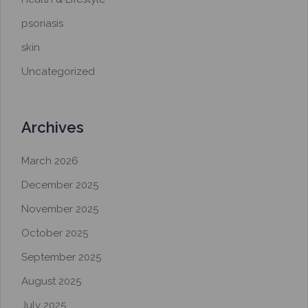
psoriasis
skin
Uncategorized
Archives
March 2026
December 2025
November 2025
October 2025
September 2025
August 2025
July 2025