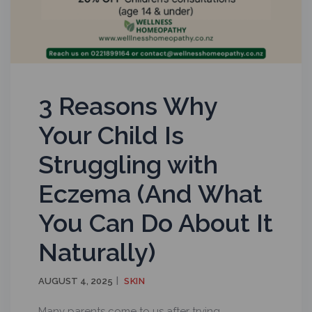
3 Reasons Why
Your Child Is
Struggling with
Eczema (And What
You Can Do About It
Naturally)
AUGUST 4, 2025
SKIN
Many parents come to us after trying