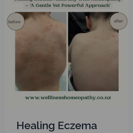
Healing Eczema