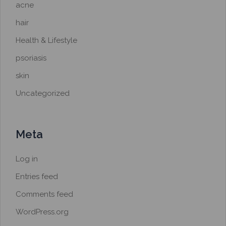
acne
hair
Health & Lifestyle
psoriasis
skin
Uncategorized
Meta
Log in
Entries feed
Comments feed
WordPress.org