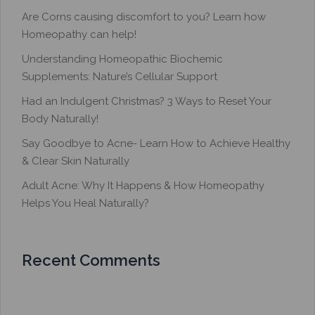
Are Corns causing discomfort to you? Learn how
Homeopathy can help!
Understanding Homeopathic Biochemic
Supplements: Nature’s Cellular Support
Had an Indulgent Christmas? 3 Ways to Reset Your
Body Naturally!
Say Goodbye to Acne- Learn How to Achieve Healthy
& Clear Skin Naturally
Adult Acne: Why It Happens & How Homeopathy
Helps You Heal Naturally?
Recent Comments