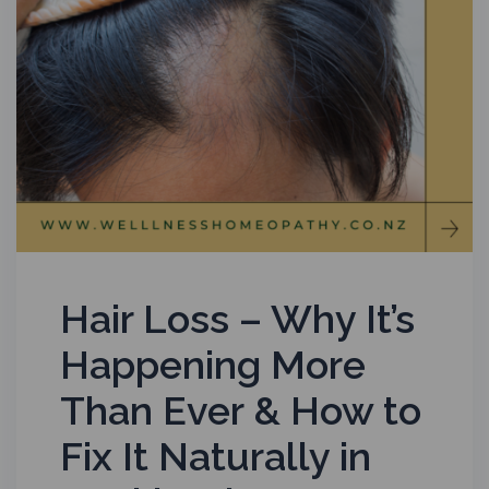
Hair Loss – Why It’s
Happening More
Than Ever & How to
Fix It Naturally in