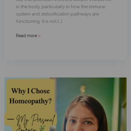
in the body, particularly in how the immune
system and detoxification pathways are
functioning. It is not […]
Read more
>