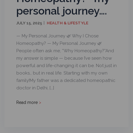
personal journey….
JULY 15, 2025
HEALTH & LIFESTYLE
— My Personal Journey 🌿 Why I Chose
Homeopathy? — My Personal Journey 🌿
People often ask me, “Why Homeopathy?”And
my answer is simple — because I’ve seen how
powerful and life-changing it can be. Not just in
books… but in real life. Starting with my own
family!My father was a dedicated homeopathic
doctor in Delhi, […]
Read more
>