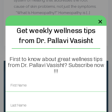
system of healing that addresses the root
cause of skin problems, not just the symptoms.
“What Is Homeopathy?” Homeopathy is […]
Read more
>
Get weekly wellness tips
from Dr. Pallavi Vasisht
First to know about great wellness tips
from Dr. Pallavi Vasisht? Subscribe now
!!!