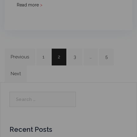
Read more
>
Previous
1
2
3
…
5
Next
Recent Posts