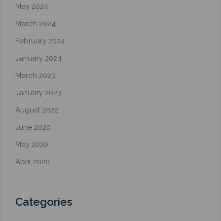
May 2024
March 2024
February 2024
January 2024
March 2023
January 2023
August 2022
June 2020
May 2020
April 2020
Categories