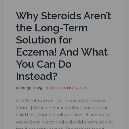
Why Steroids Aren’t
the Long-Term
Solution for
Eczema! And What
You Can Do
Instead?
APRIL 30, 2025
HEALTH & LIFESTYLE
And What You Can Do Instead By Dr. Pallavi
Vasisht | Wellness Homeopathy If you or your
child has struggled with eczema, chances are,
you’ve been prescribed a steroid cream. And at