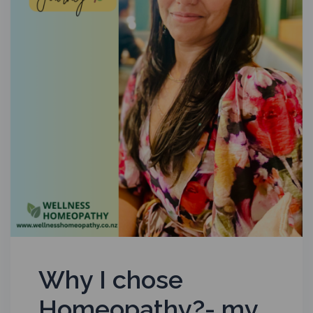
Why I chose
Homeopathy?- my