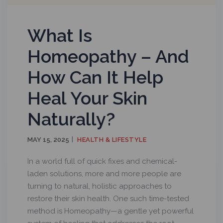
What Is
Homeopathy – And
How Can It Help
Heal Your Skin
Naturally?
MAY 15, 2025
HEALTH & LIFESTYLE
In a world full of quick fixes and chemical-
laden solutions, more and more people are
turning to natural, holistic approaches to
restore their skin health. One such time-tested
method is Homeopathy—a gentle yet powerful