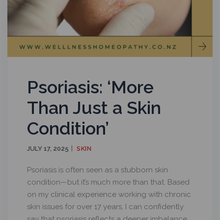
Psoriasis: ‘More
Than Just a Skin
Condition’
JULY 17, 2025
SKIN
Psoriasis is often seen as a stubborn skin
condition—but it’s much more than that. Based
on my clinical experience working with chronic
skin issues for over 17 years, I can confidently
say that psoriasis reflects a deeper imbalance