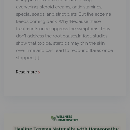
everything: steroid creams, antihistamines,
special soaps, and strict diets. But the eczema
keeps coming back. Why?Because these
treatments only suppress the symptoms. They
don’t address the root causes.In fact, studies
show that topical steroids may thin the skin
over time and can lead to rebound flares once
stopped […]
Read more
>