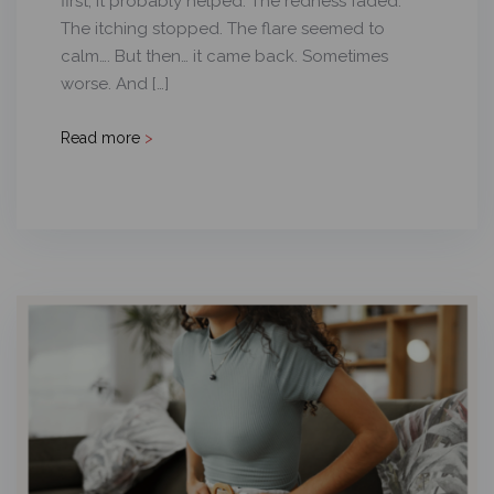
first, it probably helped. The redness faded.
The itching stopped. The flare seemed to
calm…. But then… it came back. Sometimes
worse. And […]
Read more
>